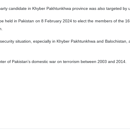
arty candidate in Khyber Pakhtunkhwa province was also targeted by un
be held in Pakistan on 8 February 2024 to elect the members of the 16
n.
security situation, especially in Khyber Pakhtunkhwa and Balochistan, 
er of Pakistan’s domestic war on terrorism between 2003 and 2014.