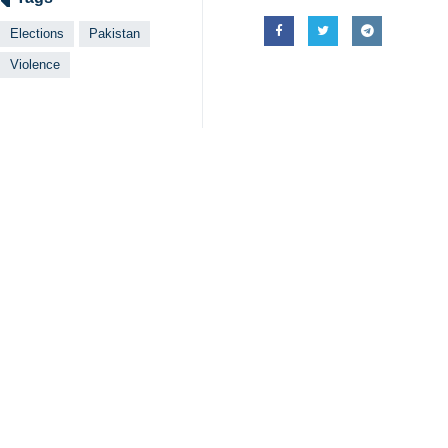
Elections
Pakistan
Violence
Your Comment