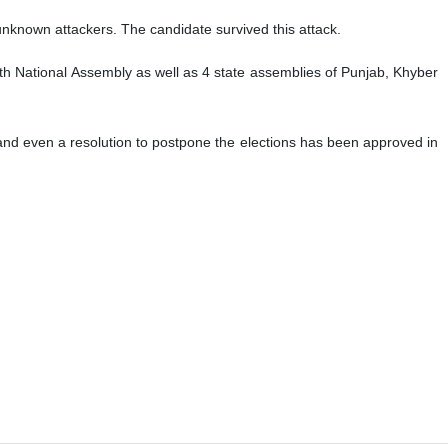
known attackers. The candidate survived this attack.
th National Assembly as well as 4 state assemblies of Punjab, Khyber
and even a resolution to postpone the elections has been approved in