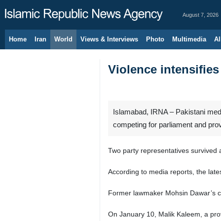
August 7, 2026
Home
Iran
World
Views & Interviews
Photo
Multimedia
Al
Violence intensifies
Islamabad, IRNA – Pakistani media
competing for parliament and pro
Two party representatives survived 
According to media reports, the lates
Former lawmaker Mohsin Dawar’s car 
On January 10, Malik Kaleem, a provi