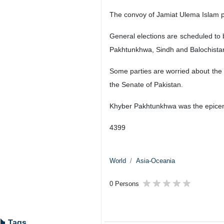
The convoy of Jamiat Ulema Islam p
General elections are scheduled to 
Pakhtunkhwa, Sindh and Balochista
Some parties are worried about the 
the Senate of Pakistan.
Khyber Pakhtunkhwa was the epicent
4399
World
Asia-Oceania
0 Persons
Tags