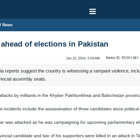
l News
 ahead of elections in Pakistan
News ID:
85361461
Jan 22, 2024, 5:04 AM
 reports suggest the country is witnessing a rampant violence, includ
vincial assembly seats.
attacks by militants in the Khyber Pakhtunkhwa and Balochistan provin
t incidents include the assassination of three candidates since political
was attacked as he was campaigning for upcoming parliamentary electi
ncial candidate and two of his supporters were killed in an attack in T