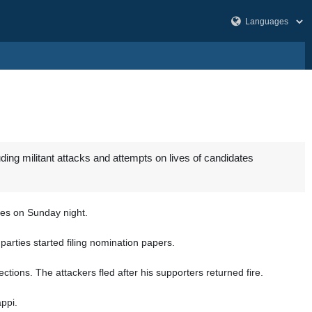
ing militant attacks and attempts on lives of candidates
ces on Sunday night.
 parties started filing nomination papers.
ons. The attackers fled after his supporters returned fire.
appi.