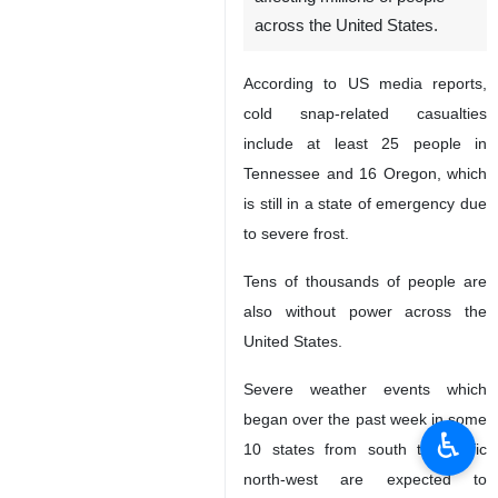
Tehran, IRNA- Snow and
storms have claimed nearly
90 lives as deep freeze
affecting millions of people
across the United States.
According to US media reports,
cold snap-related casualties
include at least 25 people in
Tennessee and 16 Oregon, which
is still in a state of emergency due
to severe frost.
♿︎
Tens of thousands of people are
also without power across the