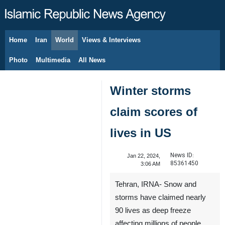
Home
Iran
World
Views & Interviews
August 5, 2026
Photo
Multimedia
All News
Winter storms
claim scores of
lives in US
News ID:
Jan 22, 2024,
85361450
3:06 AM