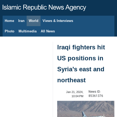
Home
Iran
World
Views & Interviews
August 8, 2026
Photo
Multimedia
All News
Iraqi fighters hit
US positions in
Syria’s east and
northeast
News ID:
Jan 21, 2024,
85361376
10:04 PM