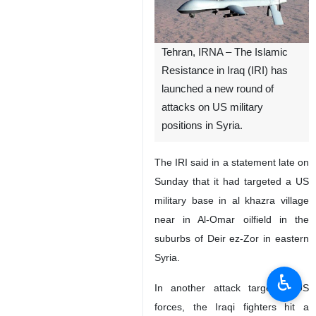
Tehran, IRNA – The Islamic
Resistance in Iraq (IRI) has
launched a new round of
attacks on US military
positions in Syria.
The IRI said in a statement late on
Sunday that it had targeted a US
military base in al khazra village
near in Al-Omar oilfield in the
suburbs of Deir ez-Zor in eastern
Syria.
♿︎
In another attack targeting US
forces, the Iraqi fighters hit a