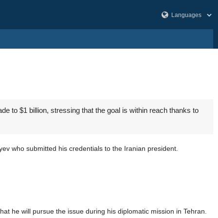
 to $1 billion, stressing that the goal is within reach thanks to
 who submitted his credentials to the Iranian president.
at he will pursue the issue during his diplomatic mission in Tehran.