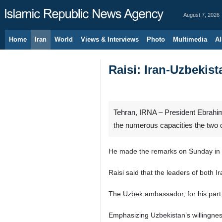
August 7, 2026
Home
Iran
World
Views & Interviews
Photo
Multimedia
Al
Raisi: Iran-Uzbekist
Tehran, IRNA – President Ebrahim R
the numerous capacities the two 
He made the remarks on Sunday in a
Raisi said that the leaders of both I
The Uzbek ambassador, for his part, s
Emphasizing Uzbekistan’s willingness