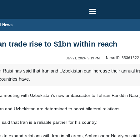
l News
an trade rise to $1bn within reach
News ID:
85361322
Jan 21, 2024, 9:19 PM
aisi has said that Iran and Uzbekistan can increase their annual trade
countries have.
 meeting with Uzbekistan’s new ambassador to Tehran Fariddin Nasriyev
ran and Uzbekistan are determined to boost bilateral relations.
aid that Iran is a reliable partner for his country.
 to expand relations with Iran in all areas, Ambassador Nasriyev said th