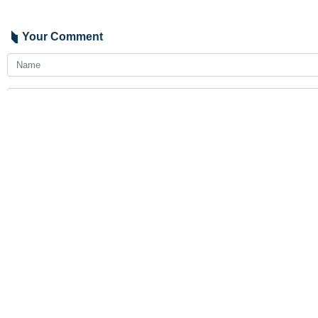
Your Comment
Send