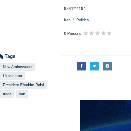
9341**4194
Iran
Politics
0 Persons
Tags
New Ambassador
Uzbekistan
President Ebrahim Raisi
trade
Iran