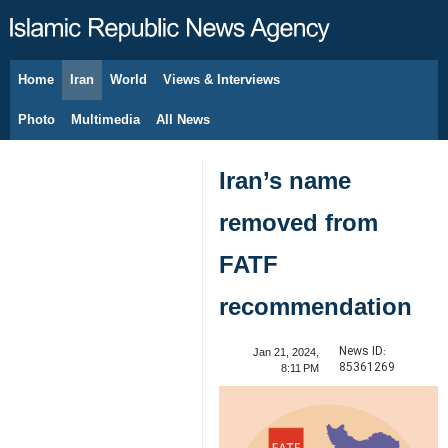
Home
Iran
World
Views & Interviews
August 7, 2026
Photo
Multimedia
All News
Iran’s name
removed from
FATF
recommendation
News ID:
Jan 21, 2024,
85361269
8:11 PM