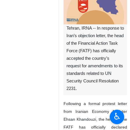
Tehran, IRNA -- In response to
Iran’s objection letter, the head
of the Financial Action Task
Force (FATF) has officially
accepted the country’s
request for amendments to its
standards related to UN
Security Council Resolution
2231.
Following a formal protest letter
from Iranian Economy Minister
♿︎
Ehsan Khandouzi, the head of the
FATF has officially declared