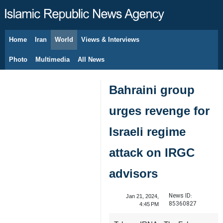
Home
Iran
World
Views & Interviews
August 6, 2026
Photo
Multimedia
All News
Bahraini group
urges revenge for
Israeli regime
attack on IRGC
advisors
News ID:
Jan 21, 2024,
85360827
4:45 PM