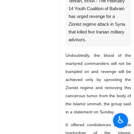
Tehran, IRNA - The February
14 Youth Coalition of Bahrain
has urged revenge for a
Zionist regime attack in Syria
that killed five Iranian military
advisors.
Undoubtedly, the blood of the
martyred commanders will not be
trampled on and revenge will be
achieved only by uprooting the
Zionist regime and removing this
cancerous tumor from the body of
the Islamic ummah, the group said
in a statement on Sunday.
♿︎
It offered condolences over the
martyrdom of the Islamic