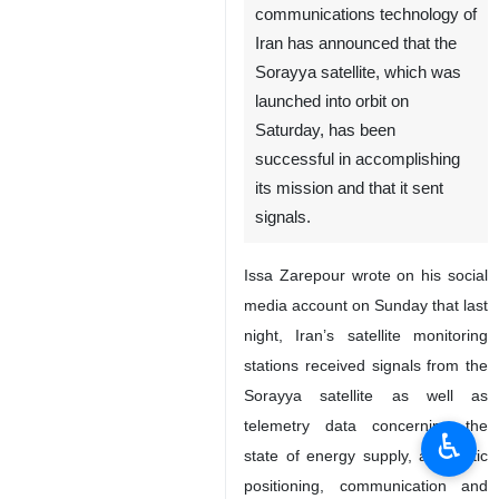
communications technology of
Iran has announced that the
Sorayya satellite, which was
launched into orbit on
Saturday, has been
successful in accomplishing
its mission and that it sent
signals.
Issa Zarepour wrote on his social
media account on Sunday that last
night, Iran’s satellite monitoring
stations received signals from the
Sorayya satellite as well as
telemetry data concerning the
♿︎
state of energy supply, automatic
positioning, communication and