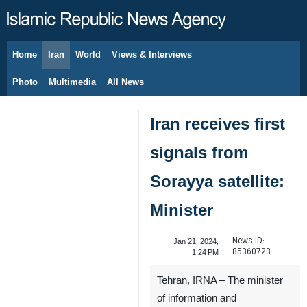
Home
Iran
World
Views & Interviews
August 7, 2026
Photo
Multimedia
All News
Iran receives first
signals from
Sorayya satellite:
Minister
News ID:
Jan 21, 2024,
85360723
1:24 PM
Tehran, IRNA – The minister
of information and