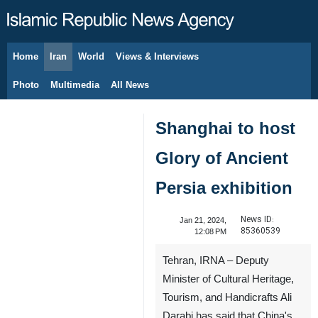
Home
Iran
World
Views & Interviews
August 6, 2026
Photo
Multimedia
All News
Shanghai to host
Glory of Ancient
Persia exhibition
News ID:
Jan 21, 2024,
85360539
12:08 PM
Tehran, IRNA – Deputy
Minister of Cultural Heritage,
Tourism, and Handicrafts Ali
Darabi has said that China's