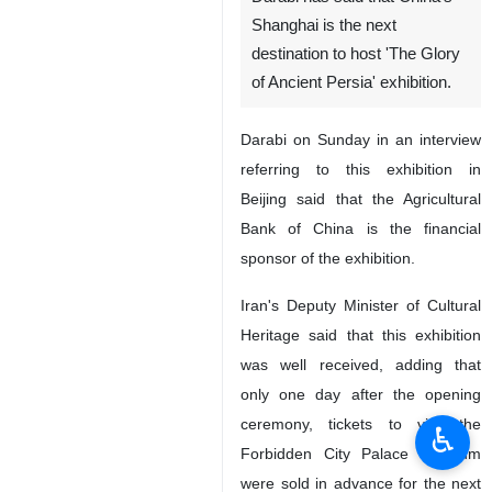
Shanghai is the next
destination to host 'The Glory
of Ancient Persia' exhibition.
Darabi on Sunday in an interview
referring to this exhibition in
Beijing said that the Agricultural
Bank of China is the financial
sponsor of the exhibition.
Iran's Deputy Minister of Cultural
Heritage said that this exhibition
was well received, adding that
only one day after the opening
ceremony, tickets to visit the
♿︎
Forbidden City Palace Museum
were sold in advance for the next