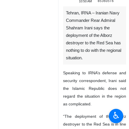
85360516
10:50 AM
Tehran, IRNA – Iranian Navy
Commander Rear Admiral
Shahram Irani says the
deployment of the Alborz
destroyer to the Red Sea has
nothing to do with the regional
situation.
Speaking to IRNA’s defense and
security correspondent, Irani said
the Islamic Republic does not
regard the situation in the region
as complicated.
♿︎
“The deployment of the Alborz
destroyer to the Red Sea is in line