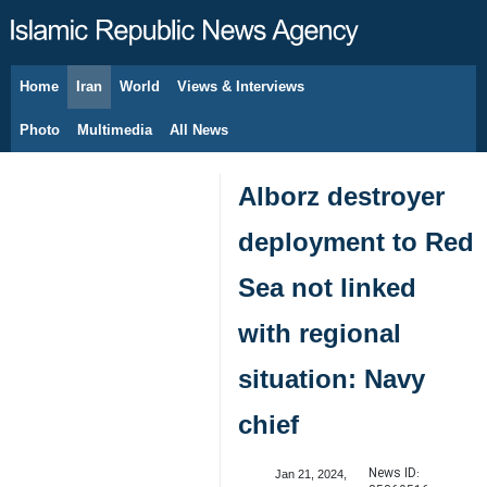
Home
Iran
World
Views & Interviews
August 6, 2026
Photo
Multimedia
All News
Alborz destroyer
deployment to Red
Sea not linked
with regional
situation: Navy
chief
News ID:
Jan 21, 2024,