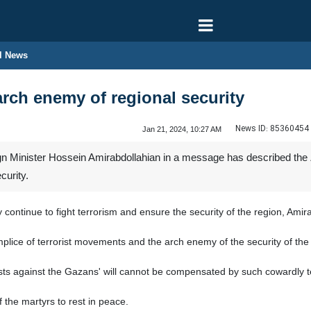
l News
arch enemy of regional security
News ID:
85360454
Jan 21, 2024, 10:27 AM