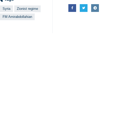
Tehran, IRNA – The Iranian Forei
and the arch enemy of regional se
Iran's military advisers will powerfu
The Israeli regime is the main acco
Undoubtedly, the defeat of the Zioni
He also prayed to God for the rest of
The Islamic Revolution Guards Cor
attack.
The four other martyrs include Hoj
The Iranian military advisors and sev