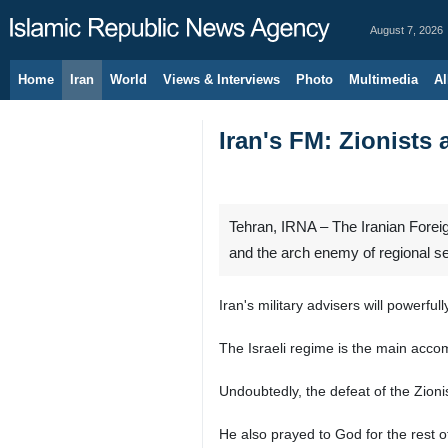
August 7, 2026
Home
Iran
World
Views & Interviews
Photo
Multimedia
Al
Iran's FM: Zionists 