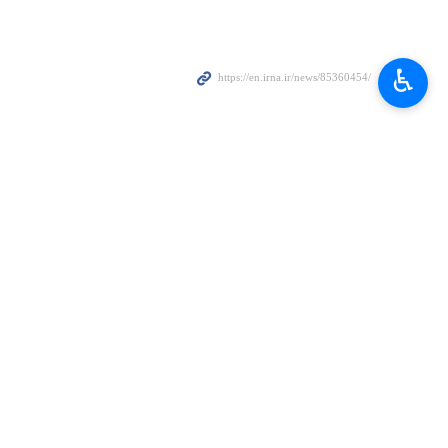
Zionist regime as the main accomplice of terrorist movements
♿︎
irabdollahian wrote on his X account late on Saturday.
 region, he added.
rrorist actions, he noted.
dvisor, Mohammad Amin Samadi, died of his wounds sustained in the
. The IRGC announced their martyrdom earlier on Saturday.
esidential building in a neighborhood of the capital Damascus earlier in