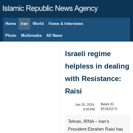
Home
Iran
World
Views & Interviews
August 6, 2026
Photo
Multimedia
All News
Israeli regime
helpless in dealing
with Resistance:
Raisi
News ID:
Jan 20, 2024,
85360219
9:55 PM
Tehran, IRNA – Iran’s
President Ebrahim Raisi has