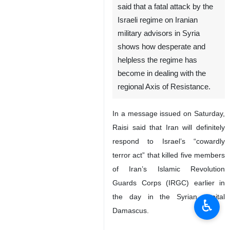
said that a fatal attack by the
Israeli regime on Iranian
military advisors in Syria
shows how desperate and
helpless the regime has
become in dealing with the
regional Axis of Resistance.
In a message issued on Saturday,
Raisi said that Iran will definitely
respond to Israel’s “cowardly
terror act” that killed five members
of Iran’s Islamic Revolution
Guards Corps (IRGC) earlier in
the day in the Syrian capital
♿︎
Damascus.