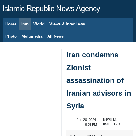
Home
Iran
World
Views & Interviews
August 9, 2026
Photo
Multimedia
All News
Iran condemns
Zionist
assassination of
Iranian advisors in
Syria
News ID:
Jan 20, 2024,
85360179
8:52 PM