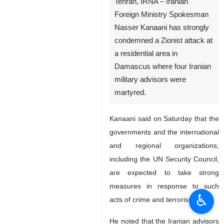
Tehran, IRNA – Iranian
Foreign Ministry Spokesman
Nasser Kanaani has strongly
condemned a Zionist attack at
a residential area in
Damascus where four Iranian
military advisors were
martyred.
Kanaani said on Saturday that the
governments and the international
and regional organizations,
including the UN Security Council,
are expected to take strong
measures in response to such
♿︎
acts of crime and terrorism.
He noted that the Iranian advisors