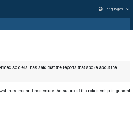
med soldiers, has said that the reports that spoke about the
wal from Iraq and reconsider the nature of the relationship in general