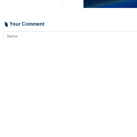
Your Comment
Send