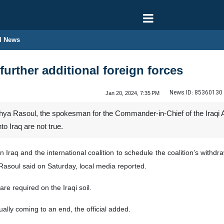
l News
 further additional foreign forces
News ID:
85360130
Jan 20, 2024, 7:35 PM
ya Rasoul, the spokesman for the Commander-in-Chief of the Iraqi Ar
nto Iraq are not true.
Iraq and the international coalition to schedule the coalition’s withdra
 Rasoul said on Saturday, local media reported.
are required on the Iraqi soil.
ually coming to an end, the official added.