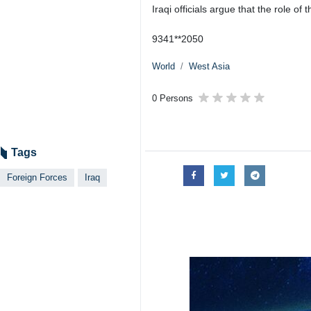
Iraqi officials argue that the role of 
9341**2050
World
West Asia
0 Persons
Tags
Foreign Forces
Iraq