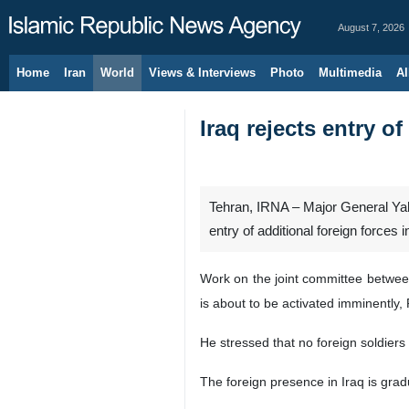
August 7, 2026
Home
Iran
World
Views & Interviews
Photo
Multimedia
Al
Iraq rejects entry of
Tehran, IRNA – Major General Yah
entry of additional foreign forces i
Work on the joint committee between 
is about to be activated imminently,
He stressed that no foreign soldiers 
The foreign presence in Iraq is grad