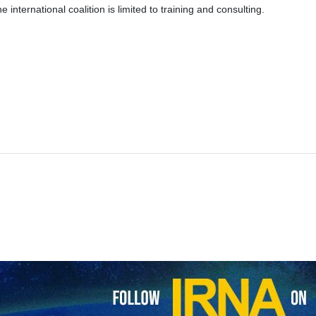
the international coalition is limited to training and consulting.