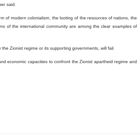
ber said.
m of modern colonialism, the looting of the resources of nations, the
oblems of the international community are among the clear examples of
 the Zionist regime or its supporting governments, will fail.
and economic capacities to confront the Zionist apartheid regime and