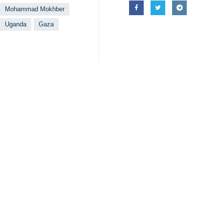
Mohammad Mokhber
Uganda
Gaza
Your Comment