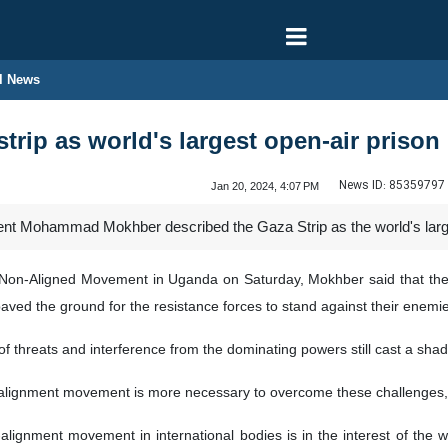
l News
trip as world's largest open-air prison
News ID:
85359797
Jan 20, 2024, 4:07 PM
dent Mohammad Mokhber described the Gaza Strip as the world's large
Non-Aligned Movement in Uganda on Saturday, Mokhber said that the lo
aved the ground for the resistance forces to stand against their enemies
of threats and interference from the dominating powers still cast a sha
-alignment movement is more necessary to overcome these challenges,
-alignment movement in international bodies is in the interest of the