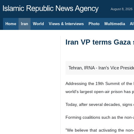
August 8, 2026
Home
Iran
World
Views & Interviews
Photo
Multimedia
Al
Iran VP terms Gaza s
Tehran, IRNA - Iran’s Vice Presi
Addressing the 19th Summit of the 
world's largest open-air prison has p
Today, after several decades, signs 
Forming coalitions such as the non
"We believe that activating the non