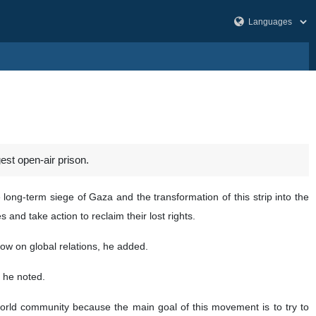
st open-air prison.
ng-term siege of Gaza and the transformation of this strip into the
 and take action to reclaim their lost rights.
dow on global relations, he added.
 he noted.
 world community because the main goal of this movement is to try to