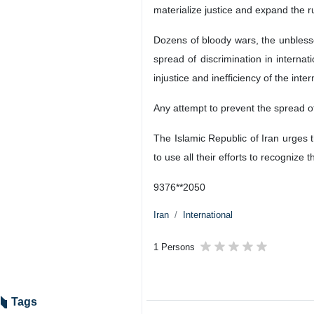
materialize justice and expand the ru
Dozens of bloody wars, the unblesse
spread of discrimination in interna
injustice and inefficiency of the inte
Any attempt to prevent the spread of 
The Islamic Republic of Iran urges 
to use all their efforts to recognize t
9376**2050
Iran
International
1 Persons
Tags