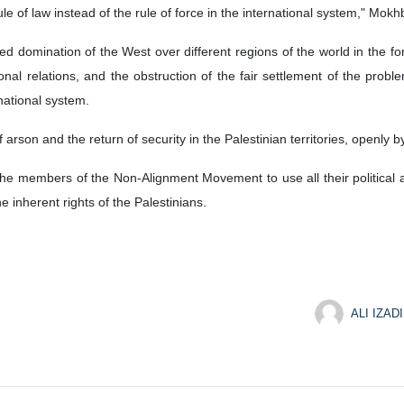
le of law instead of the rule of force in the international system," Mokh
d domination of the West over different regions of the world in the for
tional relations, and the obstruction of the fair settlement of the pr
rnational system.
arson and the return of security in the Palestinian territories, openly by
the members of the Non-Alignment Movement to use all their political 
he inherent rights of the Palestinians.
ALI IZADI