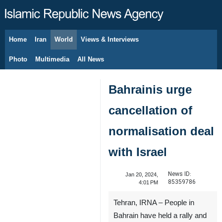
Home
Iran
World
Views & Interviews
August 8, 2026
Photo
Multimedia
All News
Bahrainis urge
cancellation of
normalisation deal
with Israel
News ID:
Jan 20, 2024,
85359786
4:01 PM
Tehran, IRNA – People in
Bahrain have held a rally and