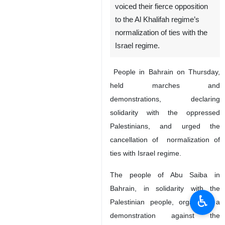
voiced their fierce opposition
to the Al Khalifah regime’s
normalization of ties with the
Israel regime.
People in Bahrain on Thursday,
held marches and
demonstrations, declaring
solidarity with the oppressed
Palestinians, and urged the
cancellation of normalization of
ties with Israel regime.
The people of Abu Saiba in
Bahrain, in solidarity with the
♿︎
Palestinian people, organized a
demonstration against the