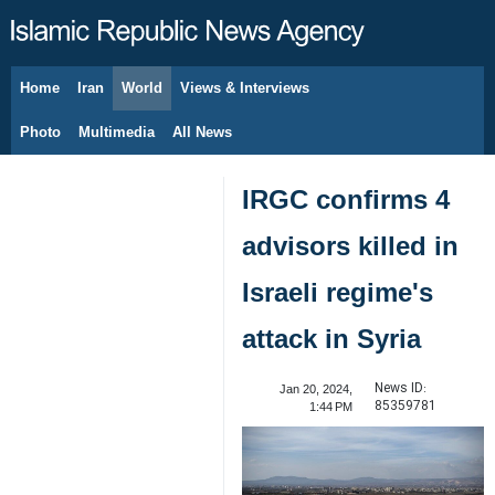
Home
Iran
World
Views & Interviews
August 8, 2026
Photo
Multimedia
All News
IRGC confirms 4
advisors killed in
Israeli regime's
attack in Syria
News ID:
Jan 20, 2024,
85359781
1:44 PM