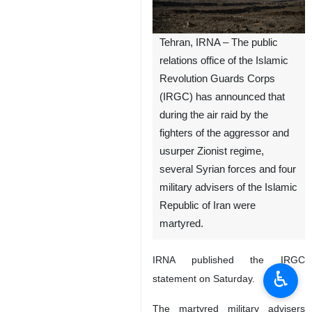
Tehran, IRNA – The public
relations office of the Islamic
Revolution Guards Corps
(IRGC) has announced that
during the air raid by the
fighters of the aggressor and
usurper Zionist regime,
several Syrian forces and four
military advisers of the Islamic
Republic of Iran were
martyred.
IRNA published the IRGC
♿︎
statement on Saturday.
The martyred military advisers