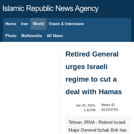
Home
Iran
World
Views & Interviews
August 8, 2026
Photo
Multimedia
All News
Retired General
urges Israeli
regime to cut a
deal with Hamas
News ID:
Jan 20, 2024,
85359709
1:42 PM
Tehran, IRNA - Retired Israeli
Major General Itzhak Brik has