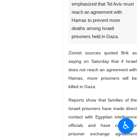
emphasized that Tel Aviv must
reach an agreement with
Hamas to prevent more
deaths among Israeli
prisoners held in Gaza.
Zionist sources quoted Brik as
saying on Saturday that if Israel
does not reach an agreement with
Hamas, more prisoners will be
killed in Gaza.
Reports show that families of the
Israeli prisoners have made direct
contact with Egyptian intelligence
♿︎
officials and have called for
prisoner exchange agreement