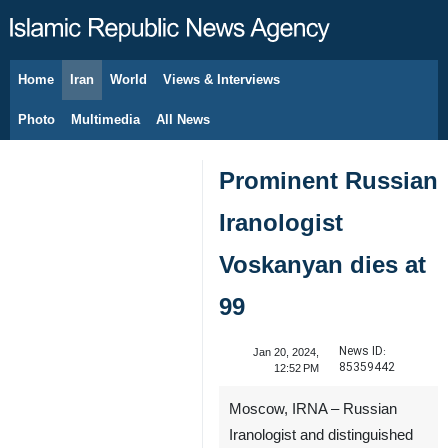
Home
Iran
World
Views & Interviews
August 7, 2026
Photo
Multimedia
All News
Prominent Russian
Iranologist
Voskanyan dies at
99
News ID:
Jan 20, 2024,
85359442
12:52 PM
Moscow, IRNA – Russian
Iranologist and distinguished