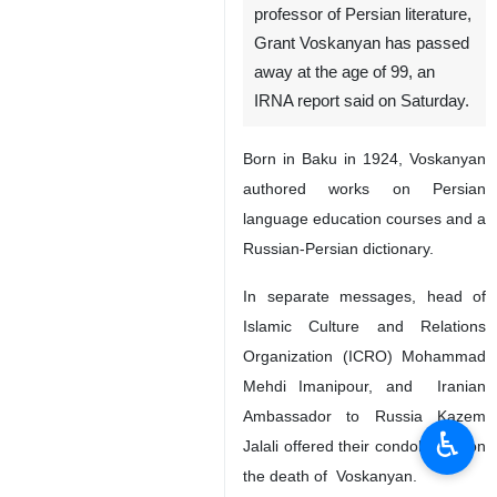
professor of Persian literature,
Grant Voskanyan has passed
away at the age of 99, an
IRNA report said on Saturday.
Born in Baku in 1924, Voskanyan
authored works on Persian
language education courses and a
Russian-Persian dictionary.
In separate messages, head of
Islamic Culture and Relations
Organization (ICRO) Mohammad
Mehdi Imanipour, and Iranian
Ambassador to Russia Kazem
♿︎
Jalali offered their condolences on
the death of Voskanyan.