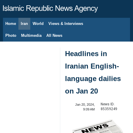
Home
Iran
World
Views & Interviews
August 10, 2026
Photo
Multimedia
All News
Headlines in
Iranian English-
language dailies
on Jan 20
News ID:
Jan 20, 2024,
85359249
9:09 AM