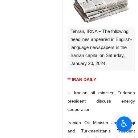
Tehran, IRNA – The following
headlines appeared in English-
language newspapers in the
Iranian capital on Saturday,
January 20, 2024:
** IRAN DAILY
-- Iranian oil minister, Turkmen
president discuss energy
cooperation
♿︎
Iranian Oil Minister Javad Owji
and Turkmenistan’s President