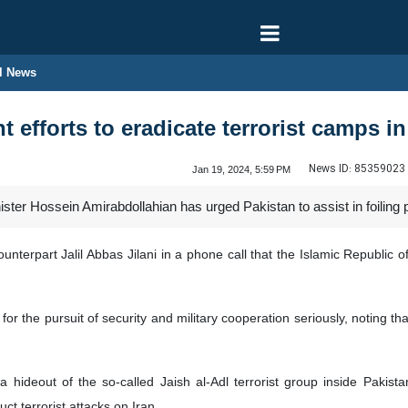
l News
nt efforts to eradicate terrorist camps i
News ID:
85359023
Jan 19, 2024, 5:59 PM
ter Hossein Amirabdollahian has urged Pakistan to assist in foiling plot
unterpart Jalil Abbas Jilani in a phone call that the Islamic Republic of 
for the pursuit of security and military cooperation seriously, noting tha
 a hideout of the so-called Jaish al-Adl terrorist group inside Pakis
ct terrorist attacks on Iran.