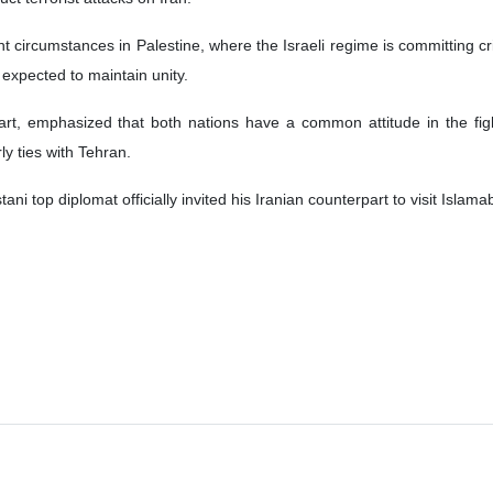
nt circumstances in Palestine, where the Israeli regime is committing cr
expected to maintain unity.
 part, emphasized that both nations have a common attitude in the fi
ly ties with Tehran.
ani top diplomat officially invited his Iranian counterpart to visit Islama