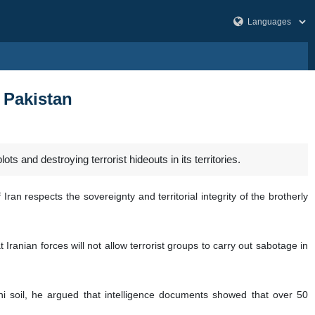
n Pakistan
s and destroying terrorist hideouts in its territories.
Iran respects the sovereignty and territorial integrity of the brotherly
t Iranian forces will not allow terrorist groups to carry out sabotage in
tani soil, he argued that intelligence documents showed that over 50