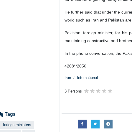
He further said that under the curre
world such as Iran and Pakistan are 
Pakistani foreign minister, for his
maintaining constructive and brother
In the phone conversation, the Pakist
4208**2050
Iran
International
3 Persons
Tags
foriegn ministers