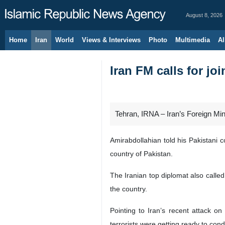
August 8, 2026
Home
Iran
World
Views & Interviews
Photo
Multimedia
Al
Iran FM calls for joi
Tehran, IRNA – Iran’s Foreign Minis
Amirabdollahian told his Pakistani co
country of Pakistan.
The Iranian top diplomat also called 
the country.
Pointing to Iran’s recent attack on
terrorists were getting ready to condu