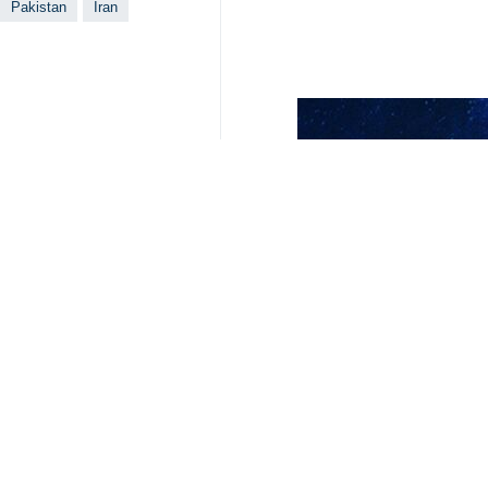
Pakistan
Iran
Your Comment
Send