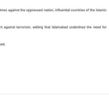
imes against the oppressed nation, influential countries of the Islamic
ght against terrorism, adding that Islamabad underlines the need for
bad.