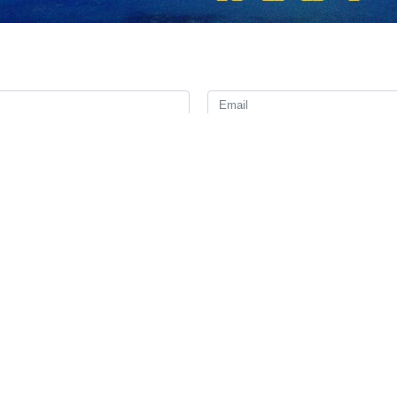
r of Javad Owji has met with Turkmenistan’s president and other high-
day for a two-day visit.
ng with President of Turkmenistan Serdar Berdimuhamedow and delivered
eign Minister Rashid Meredov and Batyr Amanov, vice president in charg
es focused on expanding cooperation in the areas of gas trade, oil d
حمیدرضا 