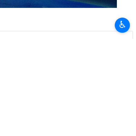
ranking officials to discuss ways to promote cooperation in the oil
♿︎
 to him a message from President Ebrahim Raisi of Iran.
e of the country’s oil and gas sector.
erivatives, and the export of technical engineering services and oil
جوادی