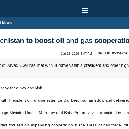
l News
menistan to boost oil and gas cooperati
News ID:
85358426
Jan 18, 2024, 6:07 PM