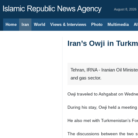
August 8, 2026
Home
Iran
World
Views & Interviews
Photo
Multimedia
Al
Iran’s Owji in Turk