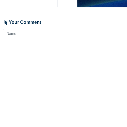
Tehran, IRNA - Iranian Oil Ministe
and gas sector.
Owji traveled to Ashgabat on Wednes
During his stay, Owji held a meeti
He also met with Turkmenistan’s For
The discussions between the two sid
equipment.
4353**2050
Iran
International
1 Persons