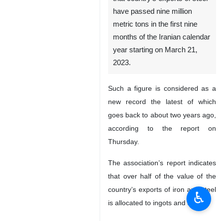
have passed nine million
metric tons in the first nine
months of the Iranian calendar
year starting on March 21,
2023.
Such a figure is considered as a
new record the latest of which
goes back to about two years ago,
according to the report on
Thursday.
The association’s report indicates
that over half of the value of the
country’s exports of iron and steel
♿︎
is allocated to ingots and slabs.