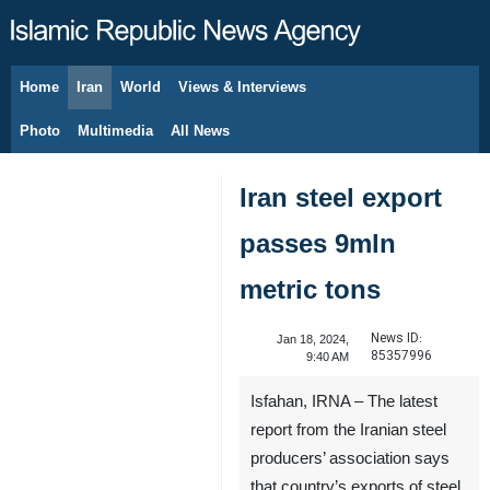
Home
Iran
World
Views & Interviews
August 6, 2026
Photo
Multimedia
All News
Iran steel export
passes 9mln
metric tons
News ID:
Jan 18, 2024,
85357996
9:40 AM
Isfahan, IRNA – The latest
report from the Iranian steel
producers’ association says
that country’s exports of steel