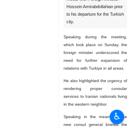
Hossein Amirabdollahian prior
to his departure for the Turkish
city.
Speaking during the meeting,
which took place on Sunday, the
foreign minister underscored the
need for further expansion of
relations with Turkiye in all areas.
He also highlighted the urgency of
rendering proper consular
services to Iranian nationals living
in the western neighbor.
♿︎
Speaking in the meantime, the
new consul general briefed the