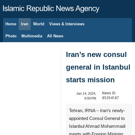
Home
Iran
World
Views & Interviews
August 8, 2026
Photo
Multimedia
All News
Iran’s new consul
general in Istanbul
starts mission
News ID:
Jan 14, 2024,
85354187
9:00 PM
Tehran, IRNA – Iran’s newly-
appointed Consul General to
Istanbul Ahmad Mohammadi
meets with Foreign Minister