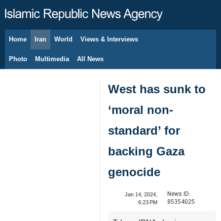
Home
Iran
World
Views & Interviews
August 8, 2026
Photo
Multimedia
All News
West has sunk to
‘moral non-
standard’ for
backing Gaza
genocide
News ID:
Jan 14, 2024,
85354025
6:23 PM