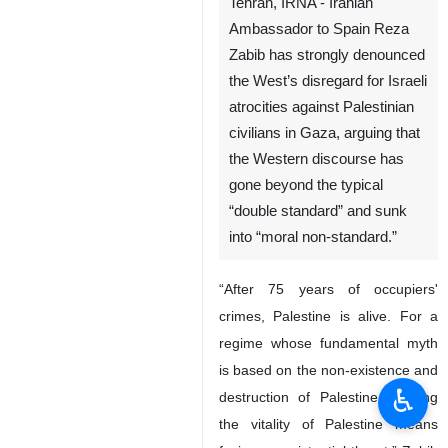
Tehran, IRNA - Iranian
Ambassador to Spain Reza
Zabib has strongly denounced
the West’s disregard for Israeli
atrocities against Palestinian
civilians in Gaza, arguing that
the Western discourse has
gone beyond the typical
“double standard” and sunk
into “moral non-standard.”
“After 75 years of occupiers'
♿︎
crimes, Palestine is alive. For a
regime whose fundamental myth