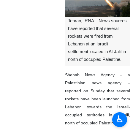
Tehran, IRNA – News sources
have reported that several
rockets were fired from
Lebanon at an Israeli
settlement located in Al-Jalil in
north of occupied Palestine.
Shehab News Agency – a
Palestinian news agency –
reported on Sunday that several
rockets have been launched from
Lebanon towards the Israeli-
occupied territories in Al-Jalil,
♿︎
north of occupied Palestine.