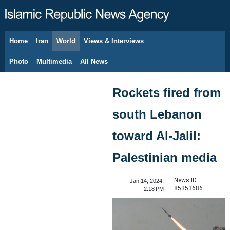
Home
Iran
World
Views & Interviews
August 7, 2026
Photo
Multimedia
All News
Rockets fired from
south Lebanon
toward Al-Jalil:
Palestinian media
News ID:
Jan 14, 2024,
85353686
2:18 PM