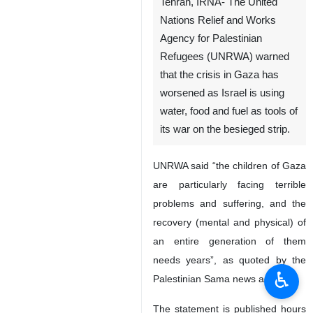
Tehran, IRNA- The United
Nations Relief and Works
Agency for Palestinian
Refugees (UNRWA) warned
that the crisis in Gaza has
worsened as Israel is using
water, food and fuel as tools of
its war on the besieged strip.
UNRWA said “the children of Gaza
are particularly facing terrible
problems and suffering, and the
recovery (mental and physical) of
an entire generation of them
needs years”, as quoted by the
♿︎
Palestinian Sama news agency,
The statement is published hours