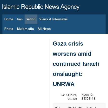
Home
Iran
World
Views & Interviews
August 6, 2026
Photo
Multimedia
All News
Gaza crisis
worsens amid
continued Israeli
onslaught:
UNRWA
News ID:
Jan 14, 2024,
85353118
6:51 AM