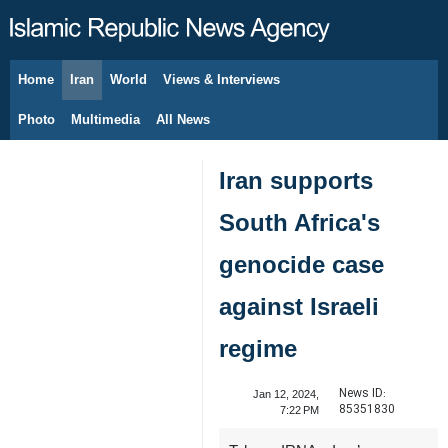
Home
Iran
World
Views & Interviews
August 7, 2026
Photo
Multimedia
All News
Iran supports
South Africa's
genocide case
against Israeli
regime
News ID:
Jan 12, 2024,
85351830
7:22 PM