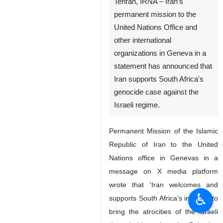
Tehran, IRNA – Iran’s
permanent mission to the
United Nations Office and
other international
organizations in Geneva in a
statement has announced that
Iran supports South Africa's
genocide case against the
Israeli regime.
Permanent Mission of the Islamic
Republic of Iran to the United
Nations office in Genevas in a
message on X media platform
wrote that 'Iran welcomes and
♿︎
supports South Africa’s initiative to
bring the atrocities of the Israeli