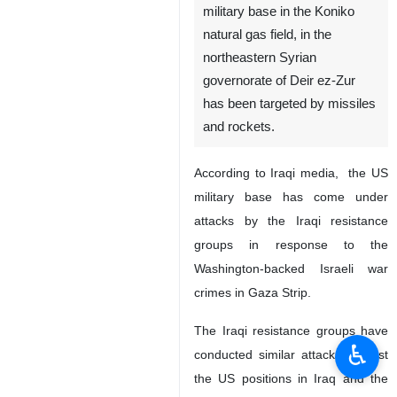
military base in the Koniko
natural gas field, in the
northeastern Syrian
governorate of Deir ez-Zur
has been targeted by missiles
and rockets.
According to Iraqi media, the US
military base has come under
attacks by the Iraqi resistance
groups in response to the
Washington-backed Israeli war
crimes in Gaza Strip.
The Iraqi resistance groups have
♿︎
conducted similar attacks against
the US positions in Iraq and the