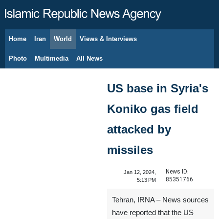
Home
Iran
World
Views & Interviews
August 7, 2026
Photo
Multimedia
All News
US base in Syria's
Koniko gas field
attacked by
missiles
News ID:
Jan 12, 2024,
85351766
5:13 PM
Tehran, IRNA – News sources
have reported that the US