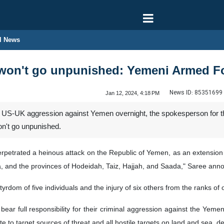
l News
won't go unpunished: Yemeni Armed F
News ID:
85351699
Jan 12, 2024, 4:18 PM
int US-UK aggression against Yemen overnight, the spokesperson for
n't go unpunished.
petrated a heinous attack on the Republic of Yemen, as an extension to
naa, and the provinces of Hodeidah, Taiz, Hajjah, and Saada," Saree ann
tyrdom of five individuals and the injury of six others from the ranks o
ar full responsibility for their criminal aggression against the Yemeni
e to target sources of threat and all hostile targets on land and sea, 