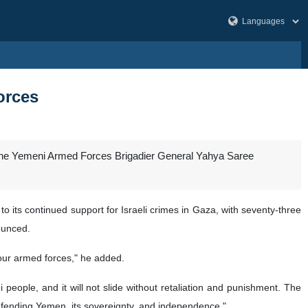
orces
 the Yemeni Armed Forces Brigadier General Yahya Saree
 its continued support for Israeli crimes in Gaza, with seventy-three
ounced.
f our armed forces," he added.
 people, and it will not slide without retaliation and punishment. The
defending Yemen, its sovereignty, and independence."