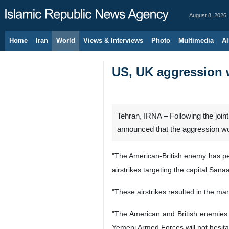
August 8, 2026
Home
Iran
World
Views & Interviews
Photo
Multimedia
Al
US, UK aggression 
Tehran, IRNA – Following the jo
announced that the aggression wo
"The American-British enemy has per
airstrikes targeting the capital Sa
"These airstrikes resulted in the mar
"The American and British enemies be
Yemeni Armed Forces will not hesitat