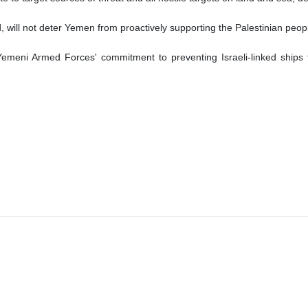
 will not deter Yemen from proactively supporting the Palestinian people
emeni Armed Forces' commitment to preventing Israeli-linked ships 