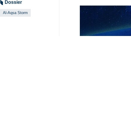
Dossier
Al-Aqsa Storm
Your Comment
Send