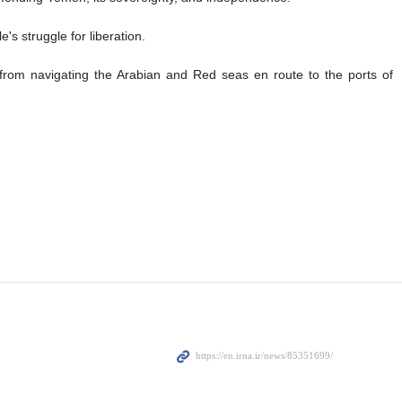
's struggle for liberation.
from navigating the Arabian and Red seas en route to the ports of