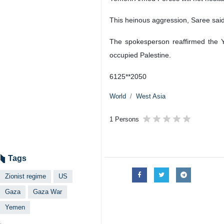
This heinous aggression, Saree said,
The spokesperson reaffirmed the Y
occupied Palestine.
6125**2050
World
West Asia
1 Persons
Tags
Zionist regime
US
Gaza
Gaza War
Yemen