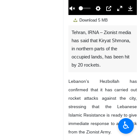
00:00
Play
Unmute
Settings
PIP
Enter
Down
Download
5 MB
fullscreen
Tehran, IRNA – Zionist media
has said that Kiryat Shmona,
in northern parts of the
occupied lands, has been hit
by 20 rockets.
Lebanon’s Hezbollah has
confirmed that it has carried out
rocket attacks against the city,
stressing that the Lebanese
Islamic Resistance is ready to give
♿︎
immediate response to any attack
from the Zionist Army.