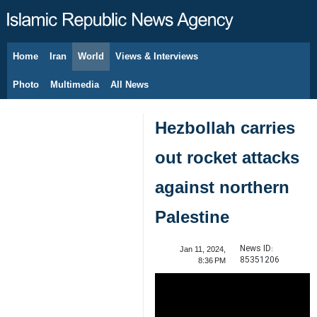
Home
Iran
World
Views & Interviews
August 8, 2026
Photo
Multimedia
All News
Hezbollah carries
out rocket attacks
against northern
Palestine
News ID:
Jan 11, 2024,
85351206
8:36 PM