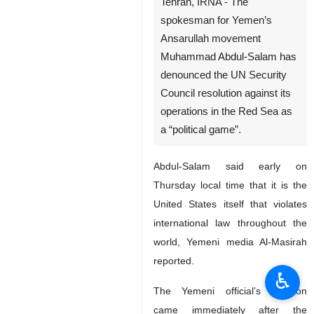
Tehran, IRNA - The
spokesman for Yemen’s
Ansarullah movement
Muhammad Abdul-Salam has
denounced the UN Security
Council resolution against its
operations in the Red Sea as
a “political game”.
Abdul-Salam said early on
Thursday local time that it is the
United States itself that violates
international law throughout the
world, Yemeni media Al-Masirah
reported.
♿︎
The Yemeni official’s reaction
came immediately after the