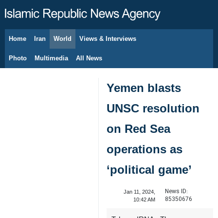
Home
Iran
World
Views & Interviews
August 8, 2026
Photo
Multimedia
All News
Yemen blasts
UNSC resolution
on Red Sea
operations as
‘political game’
News ID:
Jan 11, 2024,
85350676
10:42 AM