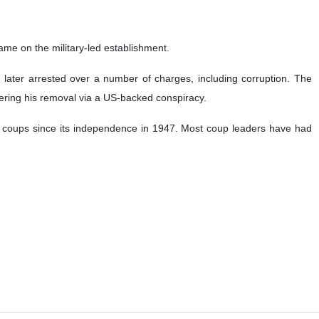
ed former Prime Minister Imran Khan was set to launch a virtual