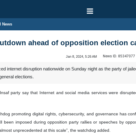
l News
hutdown ahead of opposition election 
News ID:
85347077
Jan 8, 2024, 5:26 AM