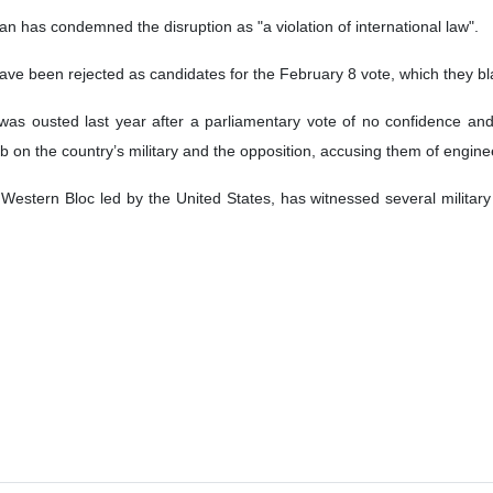
d internet disruption nationwide on Sunday night as the party of jail
eneral elections.