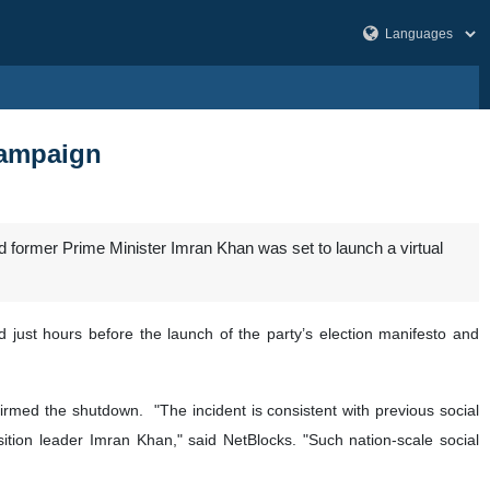
campaign