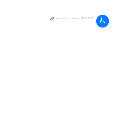
d just hours before the launch of the party’s election manifesto and
♿︎
irmed the shutdown. "The incident is consistent with previous social
ition leader Imran Khan," said NetBlocks. "Such nation-scale social
me on the military-led establishment.
d later arrested over a number of charges, including corruption. The
eering his removal via a US-backed conspiracy.
ary coups since its independence in 1947. Most coup leaders have had