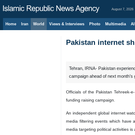
August 7, 2026
Home
Iran
World
Views & Interviews
Photo
Multimedia
Al
Pakistan internet s