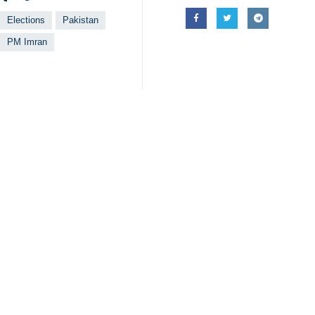
Officials of the Pakistan Tehreek-e
funding raising campaign.
An independent global internet watc
media filtering events which have 
media targeting political activities 
The Human Rights Council of Pakista
Khan and most senior PTI leaders ha
The cricketer-turn politician, Khan
defiant PTI supremo then took a bar
Pakistan, which allied itself with 
good ties with Washington.
4399