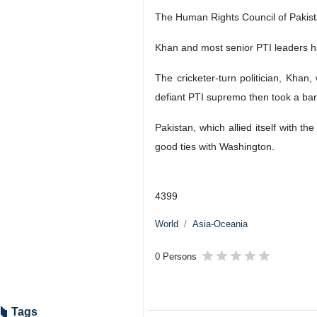
Tehran, IRNA- Pakistan experience
campaign ahead of next month’s g