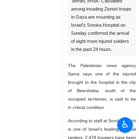
Tehran, IRNA- Casualties
among invading Zionist troops
in Gaza are mounting as
Israel's Soroka Hospital on
Sunday confirmed the arrival
of eight more injured soldiers
in the past 24 hours.
The Palestinian news agency
Sama says one of the injured
brought to the hospital in the city
of Beersheba, south of the
occupied territories, is said to be
in critical condition.
According to staff at Soroka, which
♿︎
is one of Israel's leading medical
centers, 2,478 troopers have been