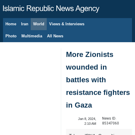
Home
Iran
World
Views & Interviews
August 7, 2026
Photo
Multimedia
All News
More Zionists
wounded in
battles with
resistance fighters
in Gaza
News ID:
Jan 8, 2024,
85347060
2:10 AM