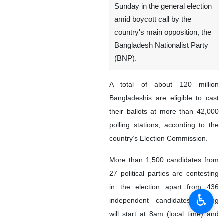
Sunday in the general election
amid boycott call by the
country's main opposition, the
Bangladesh Nationalist Party
(BNP).
A total of about 120 million
Bangladeshis are eligible to cast
their ballots at more than 42,000
polling stations, according to the
country’s Election Commission.
More than 1,500 candidates from
27 political parties are contesting
in the election apart from 436
♿︎
independent candidates. Voting
will start at 8am (local time) and