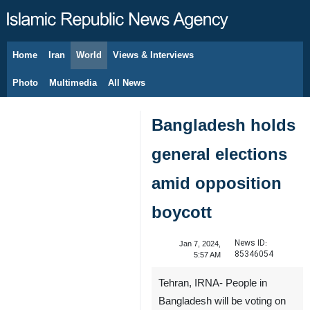
Home
Iran
World
Views & Interviews
August 7, 2026
Photo
Multimedia
All News
Bangladesh holds
general elections
amid opposition
boycott
News ID:
Jan 7, 2024,
85346054
5:57 AM
Tehran, IRNA- People in
Bangladesh will be voting on