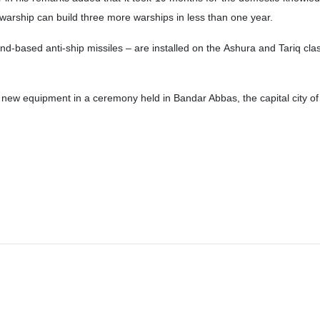
 warship can build three more warships in less than one year.
d-based anti-ship missiles – are installed on the Ashura and Tariq clas
new equipment in a ceremony held in Bandar Abbas, the capital city o