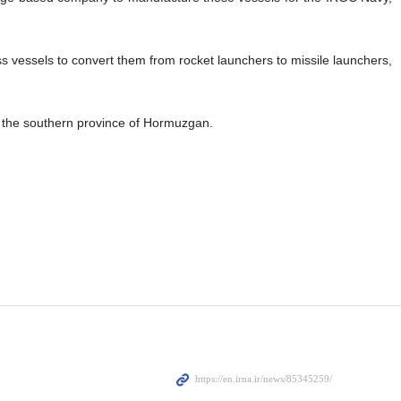
s vessels to convert them from rocket launchers to missile launchers,
f the southern province of Hormuzgan.