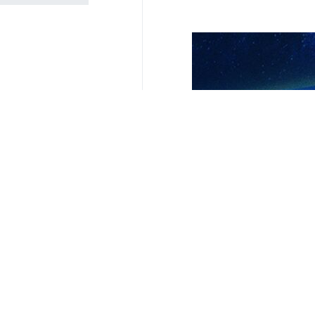
Your Comment
Send