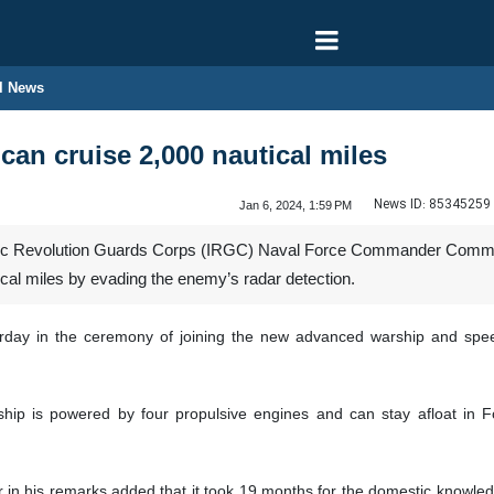
l News
an cruise 2,000 nautical miles
News ID:
85345259
Jan 6, 2024, 1:59 PM
ic Revolution Guards Corps (IRGC) Naval Force Commander Commodo
ical miles by evading the enemy’s radar detection.
urday in the ceremony of joining the new advanced warship and sp
ip is powered by four propulsive engines and can stay afloat in F
n his remarks added that it took 19 months for the domestic knowle