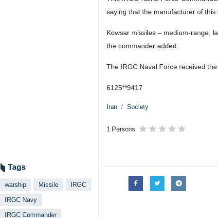
saying that the manufacturer of this
Kowsar missiles – medium-range, lan
the commander added.
The IRGC Naval Force received the 
6125**9417
Iran
Society
1 Persons
Tags
warship
Missile
IRGC
IRGC Navy
IRGC Commander