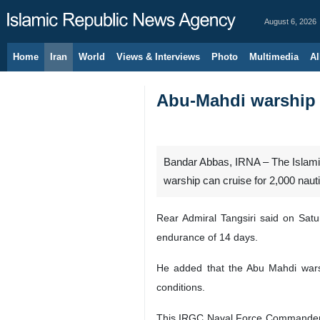
August 6, 2026
Home
Iran
World
Views & Interviews
Photo
Multimedia
Al
Abu-Mahdi warship c
Bandar Abbas, IRNA – The Islam
warship can cruise for 2,000 naut
Rear Admiral Tangsiri said on Sat
endurance of 14 days.
He added that the Abu Mahdi warsh
conditions.
This IRGC Naval Force Commander i