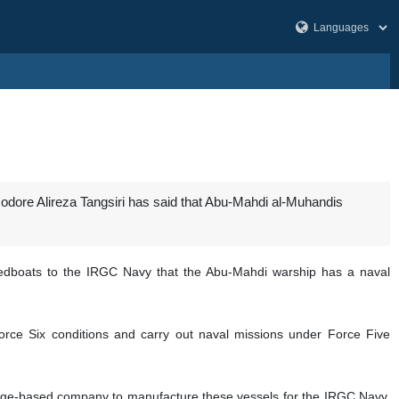
re Alireza Tangsiri has said that Abu-Mahdi al-Muhandis
eedboats to the IRGC Navy that the Abu-Mahdi warship has a naval
orce Six conditions and carry out naval missions under Force Five
dge-based company to manufacture these vessels for the IRGC Navy,