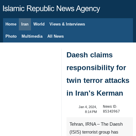
Home
Iran
World
Views & Interviews
August 7, 2026
Photo
Multimedia
All News
Daesh claims
responsibility for
twin terror attacks
in Iran's Kerman
News ID:
Jan 4, 2024,
85343967
8:14 PM
Tehran, IRNA – The Daesh
(ISIS) terrorist group has