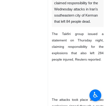
claimed responsibility for the
Wednesday attacks in Iran’s
southeastern city of Kerman
that left 84 people dead.
The Takfiri group issued a
statement on Thursday night,
claiming responsibility for the
explosions that also left 284
people injured, Reuters reported.
♿︎
The attacks took place after two