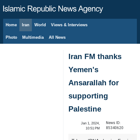
Home
Iran
World
Views & Interviews
August 8, 2026
Photo
Multimedia
All News
Iran FM thanks
Yemen's
Ansarallah for
supporting
Palestine
News ID:
Jan 1, 2024,
85340620
10:51 PM