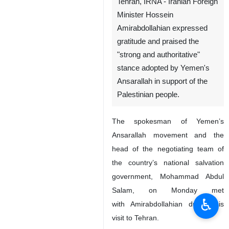
Tehran, IRNA - Iranian Foreign
Minister Hossein
Amirabdollahian expressed
gratitude and praised the
"strong and authoritative"
stance adopted by Yemen's
Ansarallah in support of the
Palestinian people.
The spokesman of Yemen’s
Ansarallah movement and the
head of the negotiating team of
the country’s national salvation
government, Mohammad Abdul
Salam, on Monday met
♿︎
with Amirabdollahian during his
visit to Tehran.