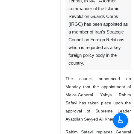
Tehran, IRNA – A former
commander of the Islamic
Revolution Guards Corps
(IRGC) has been appointed as
a member of Iran's Strategic
Council on Foreign Relations
which is regarded as a key
foreign policy body in the
country.
The council announced on
Monday that the appointment of
Major-General Yahya Rahim
Safavi has taken place upon the
approval of Supreme Leader
♿︎
Ayatollah Seyyed Ali Khamenei.
Rahim Safavi replaces General