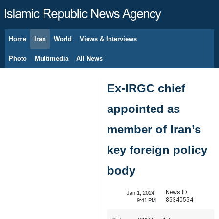
Home
Iran
World
Views & Interviews
August 8, 2026
Photo
Multimedia
All News
Ex-IRGC chief
appointed as
member of Iran’s
key foreign policy
body
News ID:
Jan 1, 2024,
85340554
9:41 PM