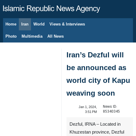
Home
Iran
World
Views & Interviews
August 7, 2026
Photo
Multimedia
All News
Iran’s Dezful will
be announced as
world city of Kapu
weaving soon
News ID:
Jan 1, 2024,
85340345
3:51 PM
Dezful, IRNA – Located in
Khuzestan province, Dezful