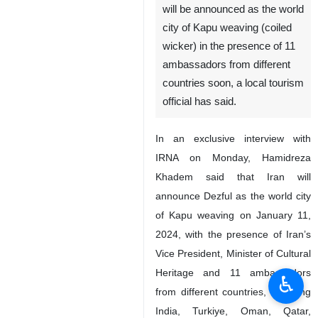
will be announced as the world
city of Kapu weaving (coiled
wicker) in the presence of 11
ambassadors from different
countries soon, a local tourism
official has said.
In an exclusive interview with
IRNA on Monday, Hamidreza
Khadem said that Iran will
announce Dezful as the world city
of Kapu weaving on January 11,
2024, with the presence of Iran’s
Vice President, Minister of Cultural
Heritage and 11 ambassadors
♿︎
from different countries, including
India, Turkiye, Oman, Qatar,