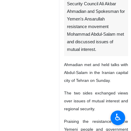
Security Council Ali Akbar
Ahmadian and Spokesman for
Yemen's Ansarullah
resistance movement
Mohammad Abdul-Salam met
and discussed issues of
mutual interest.
Ahmadian met and held talks with
Abdul-Salam in the Iranian capital
city of Tehran on Sunday.
The two sides exchanged views
over issues of mutual interest and
regional security.
♿︎
Praising the resistance of the
Yemeni people and government