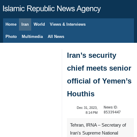
Home
Iran
World
Views & Interviews
August 6, 2026
Photo
Multimedia
All News
Iran’s security
chief meets senior
official of Yemen’s
Houthis
News ID:
Dec 31, 2023,
85339447
8:14 PM
Tehran, IRNA – Secretary of
Iran's Supreme National