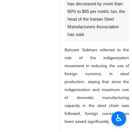
has decreased by more than
60% to $65 per metric ton, the
head of the Iranian Steel
Manufacturers Association
has said.
Bahram Sobhani referred to the
role of the indigenization
movement in reducing the use of
foreign currency in steel
production, saying that since the
indigenization and maximum use
of domestic manufacturing
capacity in the steel chain was
followed, foreign currency has
♿︎
been saved significantly.