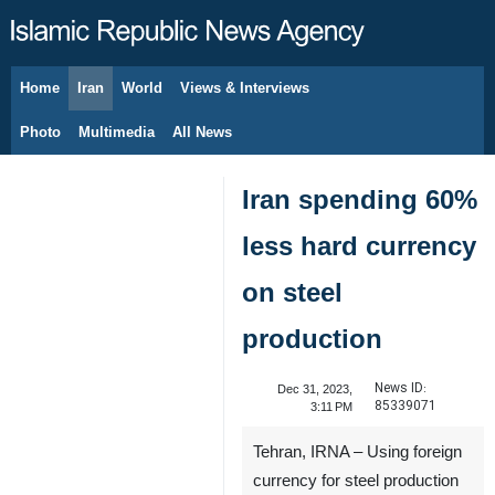
Home
Iran
World
Views & Interviews
August 7, 2026
Photo
Multimedia
All News
Iran spending 60%
less hard currency
on steel
production
News ID:
Dec 31, 2023,
85339071
3:11 PM
Tehran, IRNA – Using foreign
currency for steel production