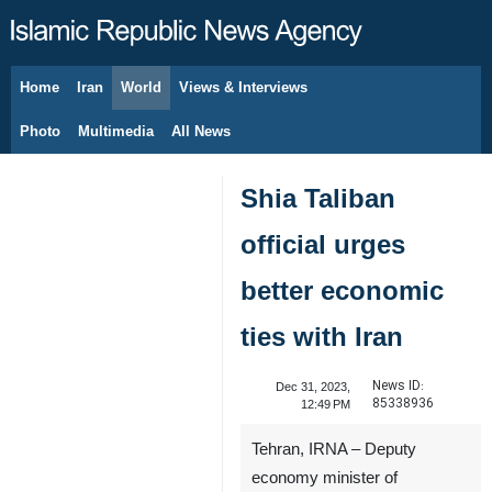
Home
Iran
World
Views & Interviews
August 9, 2026
Photo
Multimedia
All News
Shia Taliban
official urges
better economic
ties with Iran
News ID:
Dec 31, 2023,
85338936
12:49 PM
Tehran, IRNA – Deputy
economy minister of