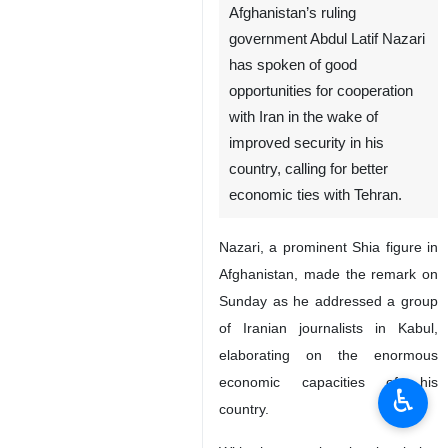
Afghanistan’s ruling
government Abdul Latif Nazari
has spoken of good
opportunities for cooperation
with Iran in the wake of
improved security in his
country, calling for better
economic ties with Tehran.
Nazari, a prominent Shia figure in
Afghanistan, made the remark on
Sunday as he addressed a group
of Iranian journalists in Kabul,
elaborating on the enormous
economic capacities of his
♿︎
country.