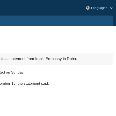
ng to a statement from Iran’s Embassy in Doha.
rted on Sunday.
cember 18, the statement said.