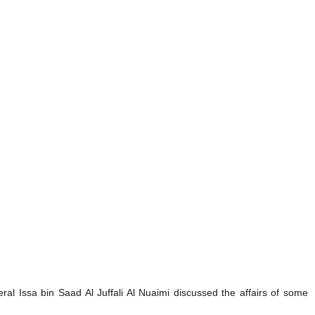
l Issa bin Saad Al Juffali Al Nuaimi discussed the affairs of some