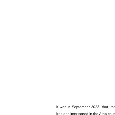
It was in September 2023, that Ira
Iranians imprisoned in the Arab coun