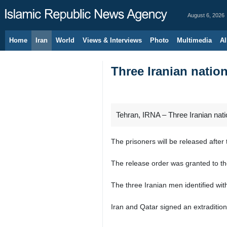
August 6, 2026
Home
Iran
World
Views & Interviews
Photo
Multimedia
Al
Three Iranian nation
Tehran, IRNA – Three Iranian nati
The prisoners will be released aft
The release order was granted to th
The three Iranian men identified with 
Iran and Qatar signed an extradition