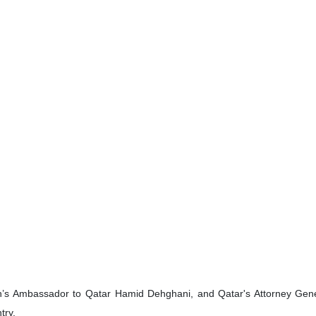
n’s Ambassador to Qatar Hamid Dehghani, and Qatar's Attorney Genera
try.