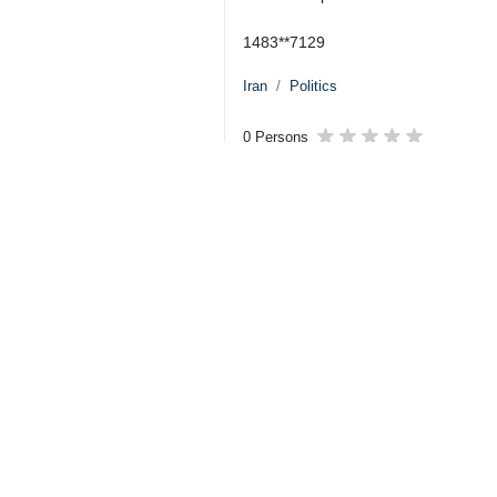
1483**7129
Iran
Politics
0 Persons
Tags
Qatar
Treaty
Iran
Prisoner
Your Comment