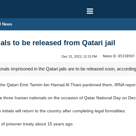
l News
als to be released from Qatari jail
News ID:
85338901
Dec 31, 2023, 12:31 PM
onals imprisoned in the Qatari jails are to be released soon, accordi
er the Qatari Emir Tamim bin Hamad Al Thani pardoned them, IRNA repo
e three Iranian nationals on the occasion of Qatar National Day on De
initials will return to the country after completing legal formalities.
 of prisoner treaty about 15 years ago.