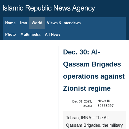
Home
Iran
World
Views & Interviews
August 10, 2026
Photo
Multimedia
All News
Dec. 30: Al-
Qassam Brigades
operations against
Zionist regime
News ID:
Dec 31, 2023,
85338597
9:35 AM
Tehran, IRNA – The Al-
Qassam Brigades, the military