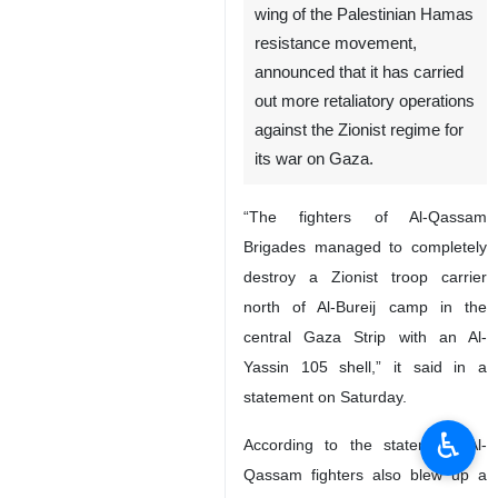
wing of the Palestinian Hamas
resistance movement,
announced that it has carried
out more retaliatory operations
against the Zionist regime for
its war on Gaza.
“The fighters of Al-Qassam
Brigades managed to completely
destroy a Zionist troop carrier
north of Al-Bureij camp in the
central Gaza Strip with an Al-
Yassin 105 shell,” it said in a
statement on Saturday.
♿︎
According to the statement, Al-
Qassam fighters also blew up a