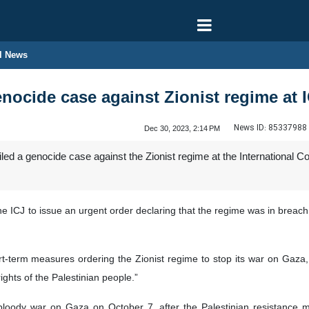
l News
enocide case against Zionist regime at 
News ID:
85337988
Dec 30, 2023, 2:14 PM