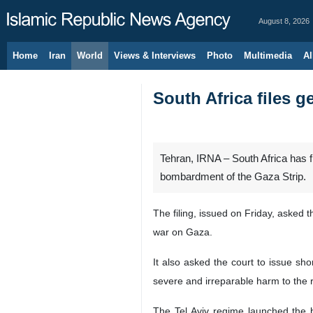
August 8, 2026
Home
Iran
World
Views & Interviews
Photo
Multimedia
Al
South Africa files g