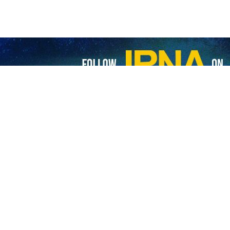
rt-term measures ordering the Zionist regime to stop its war on Gaza, 
ights of the Palestinian people.”
bloody war on Gaza on October 7, after the Palestinian resistance 
d crimes against Palestinians.
rticular, has failed to prevent genocide and has failed to prosecute t
y.
ic of the Israeli war on Gaza. Last month, the country’s lawmakers 
he regime.