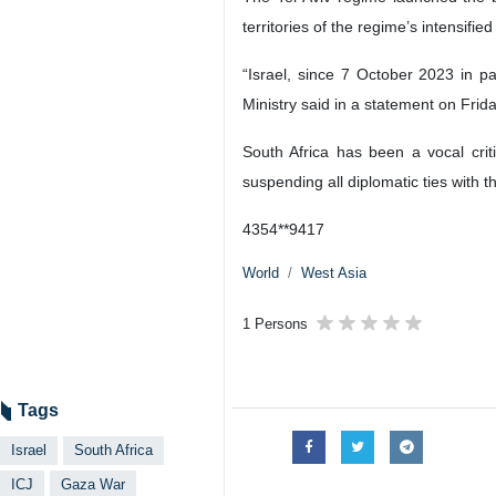
Tehran, IRNA – South Africa has fi
bombardment of the Gaza Strip.
The filing, issued on Friday, asked 
war on Gaza.