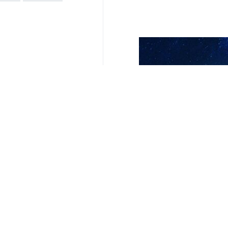
It also asked the court to issue sho
severe and irreparable harm to the r
The Tel Aviv regime launched the 
territories of the regime’s intensifie
“Israel, since 7 October 2023 in pa
Ministry said in a statement on Frida
South Africa has been a vocal crit
suspending all diplomatic ties with t
4354**9417
World
West Asia
1 Persons