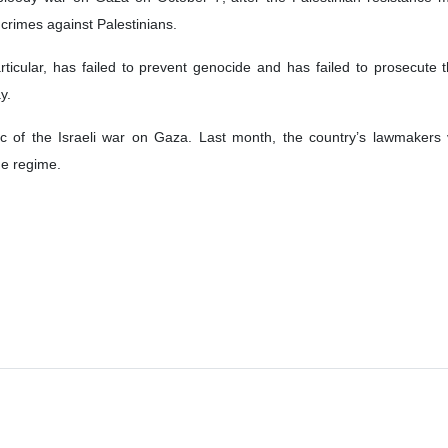
led a genocide case against the Zionist regime at the International Cou
the ICJ to issue an urgent order declaring that the regime was in breach