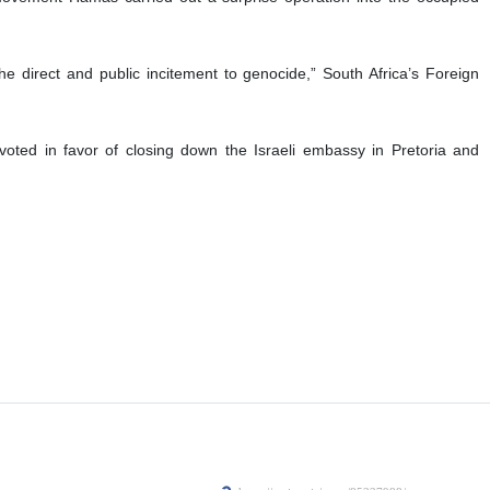
rt of Justice (ICJ) over the occupying entity’s relentless
 of its obligations under the 1948 Genocide Convention over its brutal