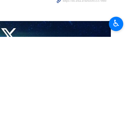
which it said were “necessary in this case to protect against further,
♿︎
movement Hamas carried out a surprise operation into the occupied
he direct and public incitement to genocide,” South Africa’s Foreign
voted in favor of closing down the Israeli embassy in Pretoria and