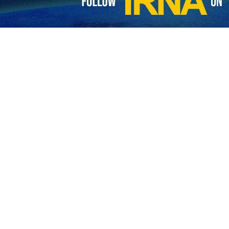
made the remarks during an inspection of a missile unit in central Ira
e has always attached importance to the development of missile unit
orcement of the Army's missile units, he noted that it will unveil an
nts of the Army Ground Forces in upgrading the missile sector, the co
e and location.