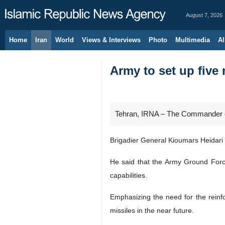
August 7, 2026
Home
Iran
World
Views & Interviews
Photo
Multimedia
Al
Army to set up five 