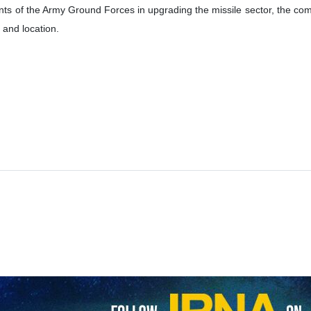
e Iranian Army Ground Force has said it plans to establish five missil