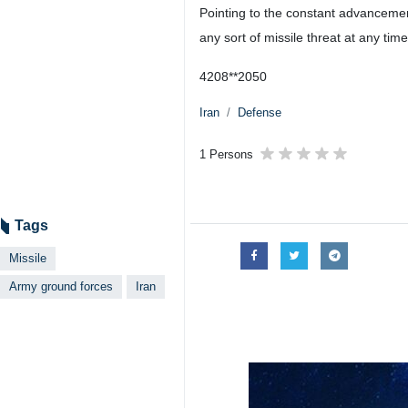
Tehran, IRNA – The Commander of th