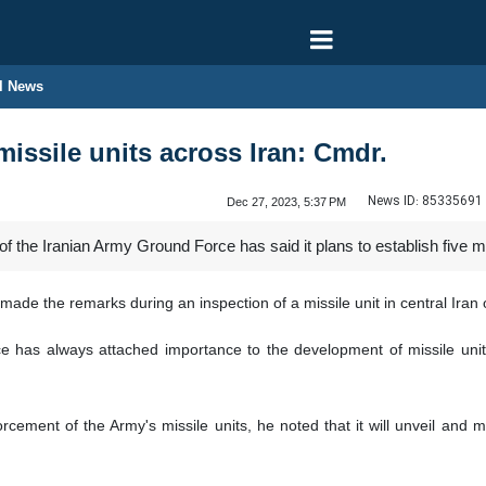
l News
missile units across Iran: Cmdr.
News ID:
85335691
Dec 27, 2023, 5:37 PM