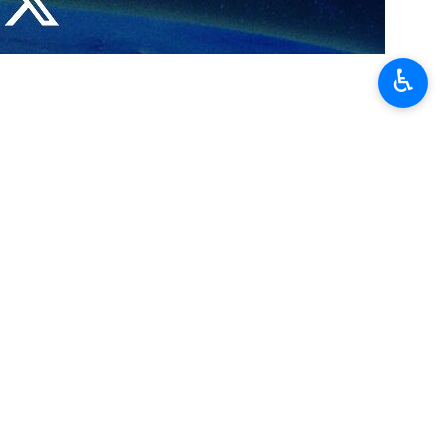
n on Wednesday.
♿︎
s as part of its agenda to improve combat readiness and defensive
d make operational two advanced types of ground-based and air-based
mmander said that the Army Ground Force is capable of responding to