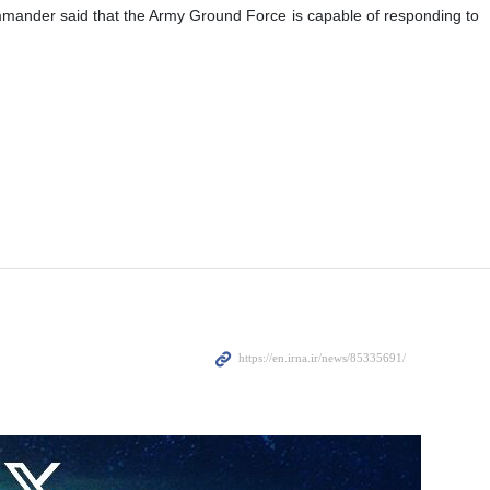
e divisions in different critical locations inside the country.