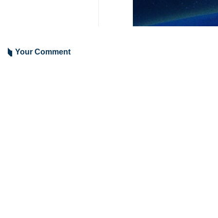
Brigadier General Kioumars Heidari 
He said that the Army Ground Forc
capabilities.
Emphasizing the need for the reinf
missiles in the near future.
Pointing to the constant advanceme
any sort of missile threat at any tim
4208**2050
Iran
Defense
1 Persons