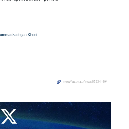
ammadzadegan Khoei