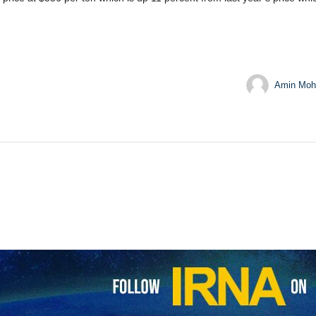
Amin Moh