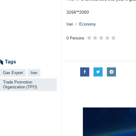
3266**2050
Iran
Economy
0 Persons
Tags
Gas Export
Iran
Trade Promotion
Organization (TPO)