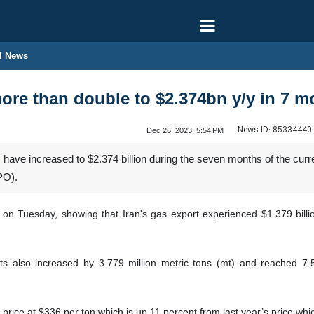
l News
more than double to $2.374bn y/y in 7 
News ID:
85334440
Dec 26, 2023, 5:54 PM
 have increased to $2.374 billion during the seven months of the curr
PO).
s on Tuesday, showing that Iran's gas export experienced $1.379 bill
ts also increased by 3.779 million metric tons (mt) and reached 7.5
rice at $336 per ton which is up 11 percent from last year’s price whi