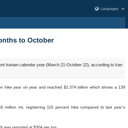
months to October
ent Iranian calendar year (March 21-October 22), according to Iran
ion hike year on year and reached $2.374 billion which shows a 139
5 million mt, registering 115 percent hike compared to last year’s
ch was reported at $304 per ton.