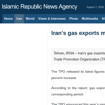
August 7, 2026
Home
Iran
World
Views & Interviews
Photo
Multimedia
Al
Iran's gas exports 
Tehran, IRNA – Iran’s gas exports
Trade Promotion Organization (T
The TPO released its latest figure
percent increase.
According to the report, gas expor
corresponding period.
The TPO announced this year’s gas p