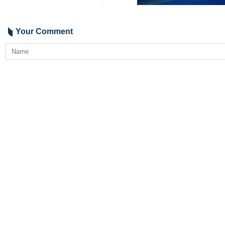
Your Comment
Send