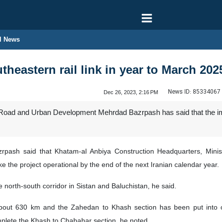
l News
theastern rail link in year to March 202
News ID:
85334067
Dec 26, 2023, 2:16 PM
f Road and Urban Development Mehrdad Bazrpash has said that the im
rpash said that Khatam-al Anbiya Construction Headquarters, Min
ke the project operational by the end of the next Iranian calendar year.
 north-south corridor in Sistan and Baluchistan, he said.
out 630 km and the Zahedan to Khash section has been put into op
lete the Khash to Chabahar section, he noted.