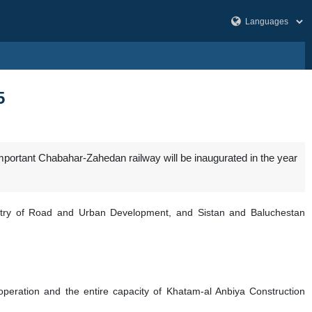
5
portant Chabahar-Zahedan railway will be inaugurated in the year
istry of Road and Urban Development, and Sistan and Baluchestan
eration and the entire capacity of Khatam-al Anbiya Construction