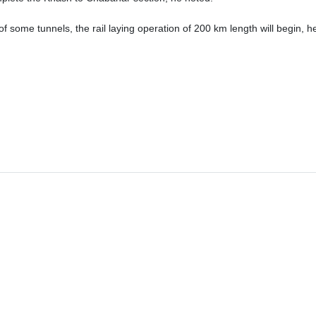
 of some tunnels, the rail laying operation of 200 km length will begin, h