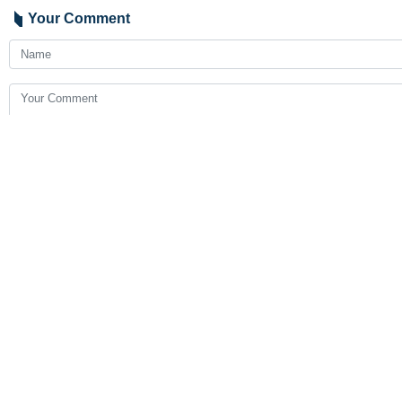
Your Comment
Send
Latest News
Araghchi to neighbors: Time for self-reliance and true broth
2026-08-07 23:19
Pezeshkian: Iran seeks dialogue while refusing pressure