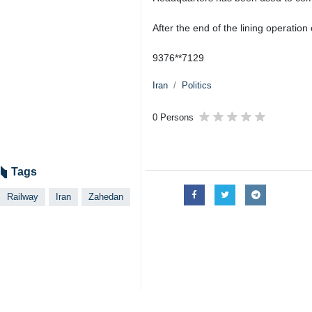
After the end of the lining operation
9376**7129
Iran
Politics
0 Persons
Tags
Railway
Iran
Zahedan