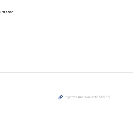
e stated.