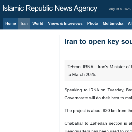
August 8, 2026
Home
Iran
World
Views & Interviews
Photo
Multimedia
Al
Iran to open key sou
Tehran, IRNA – Iran’s Minister o
to March 2025.
Speaking to IRNA on Tuesday, Baz
Governorate will do their best to ma
The project is about 830 km from the
Chabahar to Zahedan section is ab
Headquarters has been used to comp