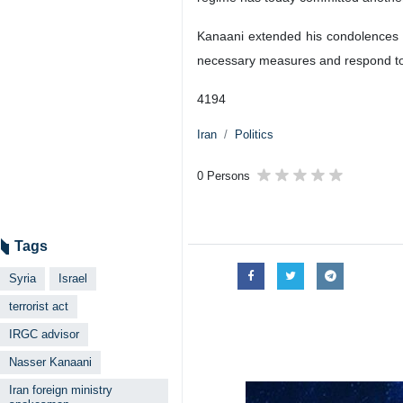
Kanaani extended his condolences to
necessary measures and respond to his
4194
Iran
Politics
0 Persons
Tags
Syria
Israel
terrorist act
IRGC advisor
Nasser Kanaani
Iran foreign ministry