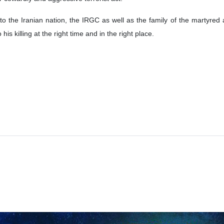
 the Iranian nation, the IRGC as well as the family of the martyred ad
 killing at the right time and in the right place.