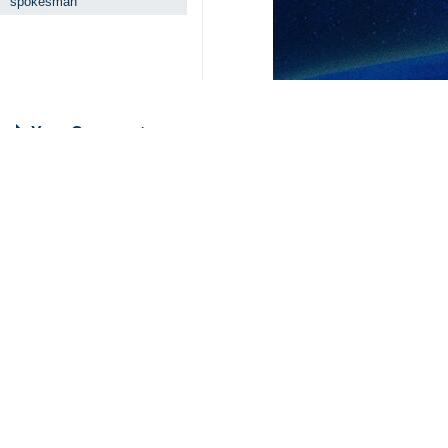
spokesman
Your Comment
Send