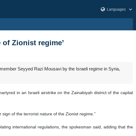
 of Zionist regime’
 member Seyyed Razi Mousavi by the Israeli regime in Syria,
yred in an Israeli airstrike on the Zainabiyah district of the capital
sign of the terrorist nature of the Zionist regime.”
olating international regulations, the spokesman said, adding that the