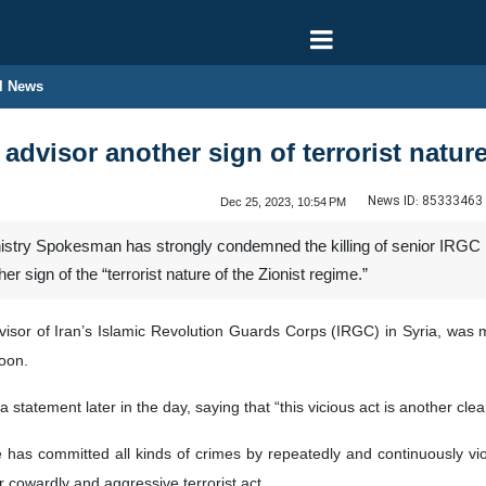
l News
dvisor another sign of terrorist nature
News ID:
85333463
Dec 25, 2023, 10:54 PM
nistry Spokesman has strongly condemned the killing of senior IRGC
r sign of the “terrorist nature of the Zionist regime.”
or of Iran’s Islamic Revolution Guards Corps (IRGC) in Syria, was mart
oon.
tement later in the day, saying that “this vicious act is another clear 
me has committed all kinds of crimes by repeatedly and continuously vi
cowardly and aggressive terrorist act.