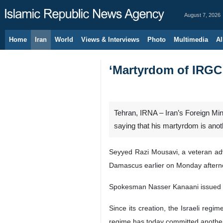
August 7, 2026
Home
Iran
World
Views & Interviews
Photo
Multimedia
Al
‘Martyrdom of IRGC a
Tehran, IRNA – Iran’s Foreign Mi
saying that his martyrdom is anothe
Seyyed Razi Mousavi, a veteran advis
Damascus earlier on Monday aftern
Spokesman Nasser Kanaani issued a sta
Since its creation, the Israeli regi
regime has today committed another 