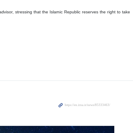
visor, stressing that the Islamic Republic reserves the right to take