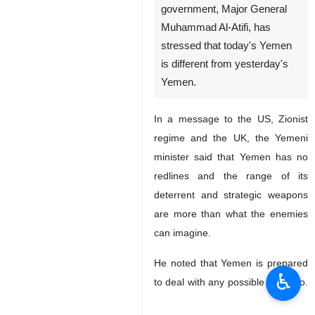
government, Major General
Muhammad Al-Atifi, has
stressed that today's Yemen
is different from yesterday's
Yemen.
In a message to the US, Zionist
regime and the UK, the Yemeni
minister said that Yemen has no
redlines and the range of its
deterrent and strategic weapons
are more than what the enemies
can imagine.
He noted that Yemen is prepared
♿︎
to deal with any possible scenario.