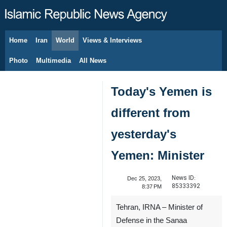
Home
Iran
World
Views & Interviews
August 8, 2026
Photo
Multimedia
All News
Today's Yemen is
different from
yesterday's
Yemen: Minister
News ID:
Dec 25, 2023,
85333392
8:37 PM
Tehran, IRNA – Minister of
Defense in the Sanaa